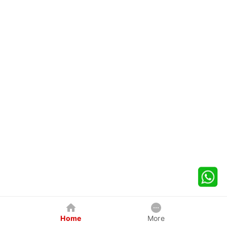
Home
More