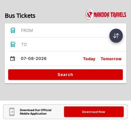
Bus Tickets
FROM
TO
07-08-2026
Today
Tomorrow
Search
Download Our Official
Download Now
Mobile Application