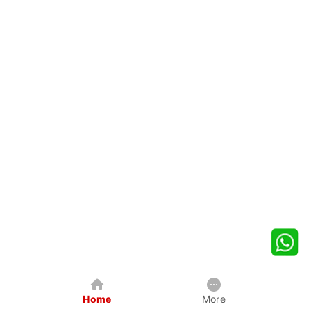
Home
More