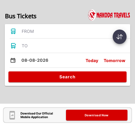
Bus Tickets
FROM
TO
08-08-2026
Today
Tomorrow
Search
Download Our Official
Download Now
Mobile Application